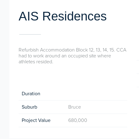
AIS Residences
Refurbish Accommodation Block 12, 13, 14, 15. CCA
had to work around an occupied site where
athletes resided.
Duration
Suburb
Bruce
Project Value
680,000