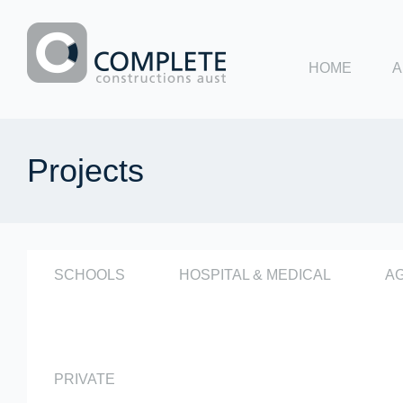
HOME
A
Complete
Constructions
Projects
Aust
SCHOOLS
HOSPITAL & MEDICAL
A
PRIVATE