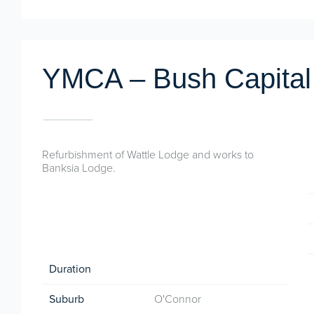
YMCA – Bush Capital
Refurbishment of Wattle Lodge and works to
Banksia Lodge.
Duration
Suburb
O'Connor