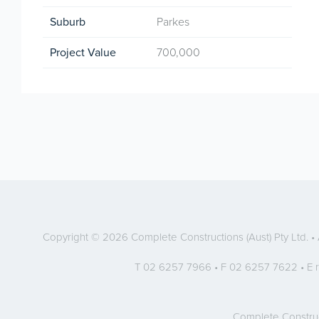
Suburb
Parkes
Project Value
700,000
Copyright © 2026 Complete Constructions (Aust) Pty Ltd. 
T 02 6257 7966 • F 02 6257 7622 • E
Complete Constru