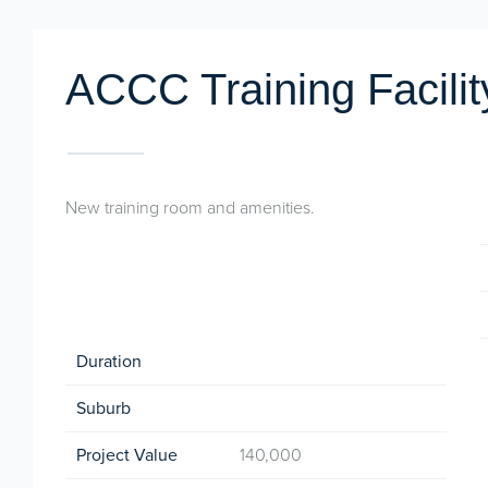
ACCC Training Facilit
New training room and amenities.
Duration
Suburb
Project Value
140,000