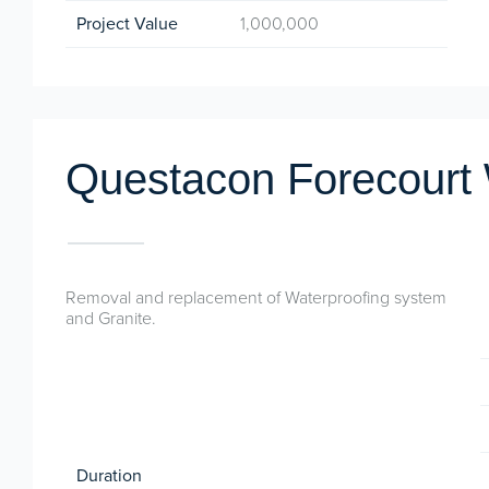
Project Value
1,000,000
Questacon Forecourt
Removal and replacement of Waterproofing system
and Granite.
Duration