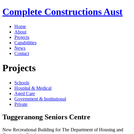
Complete Constructions Aust
Home
About
Projects
Capabilities
News
Contact
Projects
Schools
Hospital & Medical
Aged Care
Government & Institutional
Private
Tuggeranong Seniors Centre
New Recreational Building for The Department of Housing and