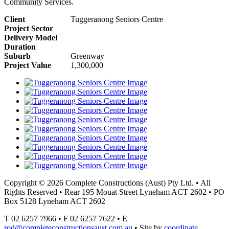
Community Services.
Client
Tuggeranong Seniors Centre
Project Sector
Delivery Model
Duration
Suburb
Greenway
Project Value
1,300,000
Copyright © 2026 Complete Constructions (Aust) Pty Ltd. • All
Rights Reserved • Rear 195 Mouat Street Lyneham ACT 2602 • PO
Box 5128 Lyneham ACT 2602
T 02 6257 7966 • F 02 6257 7622 • E
rod@completeconstructionsaust.com.au
• Site by
coordinate