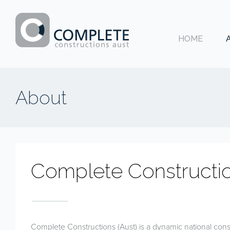
HOME
Complete
Constructions
About
Aust
Complete Constructi
Complete Constructions (Aust) is a dynamic national con