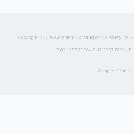
Copyright © 2026 Complete Constructions (Aust) Pty Ltd. 
T 02 6257 7966 • F 02 6257 7622 • E
Complete Constru