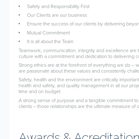
Safety and Responsibility First
Our Clients are our business
Ensure the success of our clients by delivering beyo
Mutual Commitment
It is all about the Team
Teamwork, communication, integrity and excellence are 
culture with a commitment and dedication to delivering c
Strong ethics are at the forefront of everything we do – 
are passionate about these values and consistently chal
Safety, health and the environment are critically import
health and safety, and quality management in all our proje
time and on budget.
A strong sense of purpose and a tangible commitment to 
clients – those relationships are the ultimate measure of 
Awards & Acreditatio