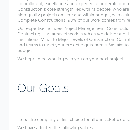
commitment, excellence and experience underpin our rep
Construction’s core strength lies with its people, who ar
high quality projects on time and within budget, with a s
Complete Constructions. 90% of our work comes from rep
Our expertise includes Project Management, Construc
Contracting. The areas of work in which we deliver are:
Institutions, Minor to Major Levels of Construction. Comp
and teams to meet your project requirements. We aim to e
budget.
We hope to be working with you on your next project.
Our Goals
To be the company of first choice for all our stakeholders.
We have adopted the following values: