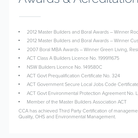
2012 Master Builders and Boral Awards – Winner Rod
2012 Master Builders and Boral Awards – Winner C
2007 Boral MBA Awards – Winner Green Living, Resi
ACT Class A Builders Licence No. 199911675
NSW Builders Licence No. 149580C
ACT Govt Prequalification Certificate No. 324
ACT Government Secure Local Jobs Code Certificate
ACT Govt Environmental Protection Agreement No.
Member of the Master Builders Association ACT
CCA has achieved Third Party Certification of manageme
Quality, OHS and Environmental Management.